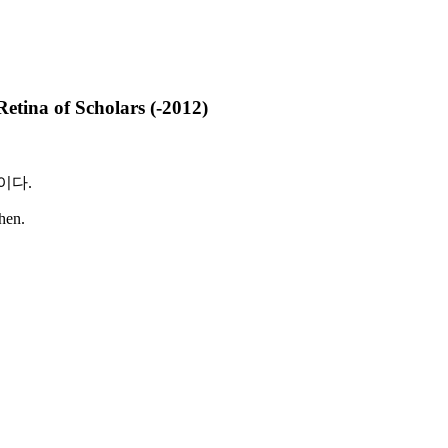
na of Scholars (-2012)
이다
.
then.