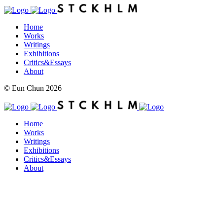
Home
Works
Writings
Exhibitions
Critics&Essays
About
© Eun Chun 2026
Home
Works
Writings
Exhibitions
Critics&Essays
About