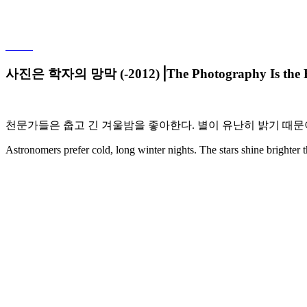
사진은 학자의 망막 (-2012)⎟The Photography Is the Reti
천문가들은
춥고
긴
겨울밤을
좋아한다
.
별이
유난히
밝기
때문
Astronomers prefer cold, long winter nights. The stars shine brighter 